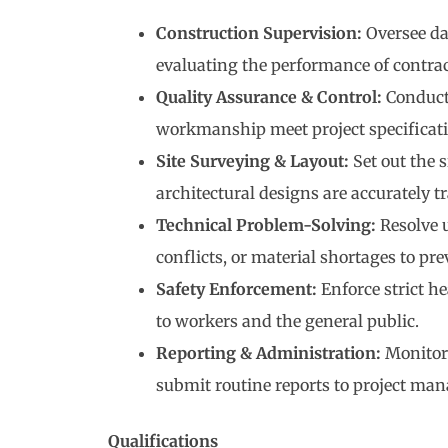
Construction Supervision:
Oversee dai
evaluating the performance of contrac
Quality Assurance & Control:
Conduct 
workmanship meet project specificati
Site Surveying & Layout:
Set out the 
architectural designs are accurately t
Technical Problem-Solving:
Resolve u
conflicts, or material shortages to pre
Safety Enforcement:
Enforce strict he
to workers and the general public.
Reporting & Administration:
Monitor 
submit routine reports to project man
Qualifications