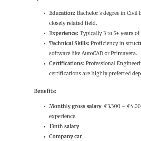
Education:
Bachelor’s degree in Civil
closely related field.
Experience:
Typically 3 to 5+ years of
Technical Skills:
Proficiency in struct
software like AutoCAD or Primavera.
Certifications:
Professional Engineerin
certifications are highly preferred de
Benefits:
Monthly gross salary
: €3.300 – €4.00
experience.
13nth salary
Company car