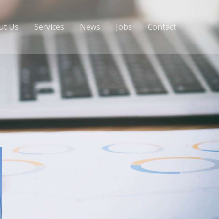
ut Us
Services
News
Jobs
Contact