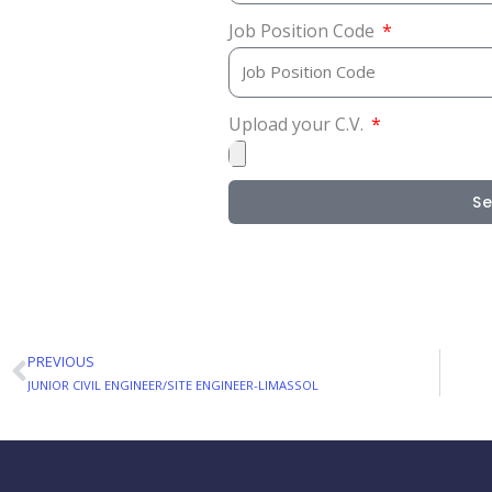
Job Position Code
Upload your C.V.
S
PREVIOUS
Prev
JUNIOR CIVIL ENGINEER/SITE ENGINEER-LIMASSOL