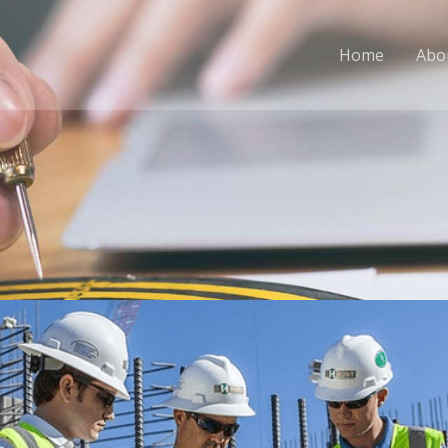
Home
Abo