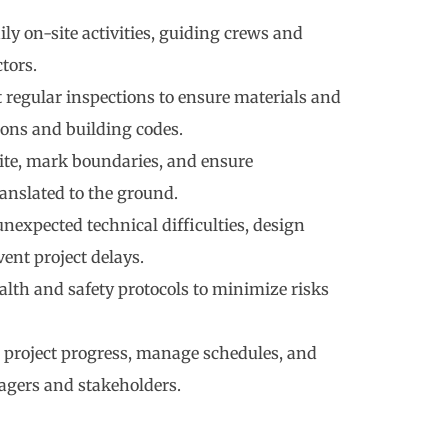
ly on-site activities, guiding crews and
tors.
regular inspections to ensure materials and
ons and building codes.
site, mark boundaries, and ensure
ranslated to the ground.
nexpected technical difficulties, design
vent project delays.
alth and safety protocols to minimize risks
project progress, manage schedules, and
agers and stakeholders.