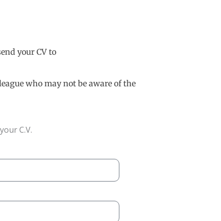
 send your CV to
olleague who may not be aware of the
your C.V.