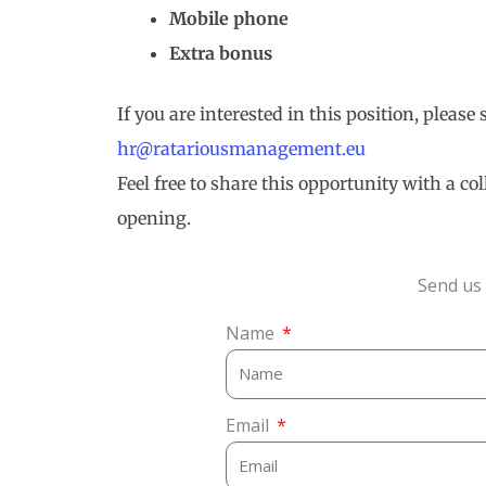
Mobile phone
Extra bonus
If you are interested in this position, please
hr@ratariousmanagement.eu
Feel free to share this opportunity with a c
opening.
Send us 
Name
Email