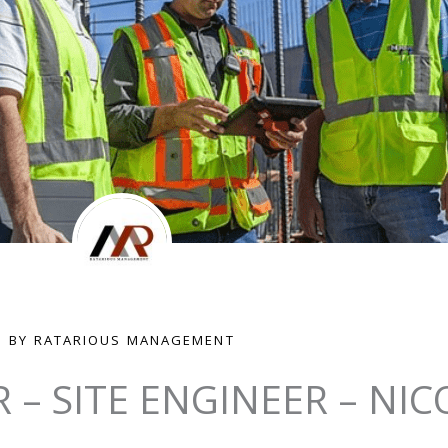
BY RATARIOUS MANAGEMENT
R – SITE ENGINEER – NIC