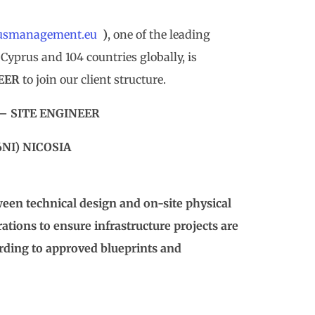
usmanagement.eu
)
, one of the leading
Cyprus and 104 countries globally, is
NEER
to join our client structure.
 – SITE ENGINEER
6NI) NICOSIA
tween technical design and on-site physical
tions to ensure infrastructure projects are
cording to approved blueprints and