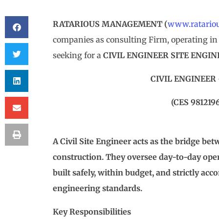
RATARIOUS MANAGEMENT
(
www.ratario
companies as consulting Firm, operating in 
seeking for a
CIVIL ENGINEER SITE ENGI
CIVIL ENGINEER
(CES 981219
A Civil Site Engineer acts as the bridge be
construction. They oversee day-to-day opera
built safely, within budget, and strictly ac
engineering standards.
Key Responsibilities