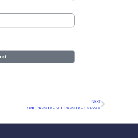
end
NEXT
Next
CIVIL ENGINEER – SITE ENGINEER – LIMASSOL