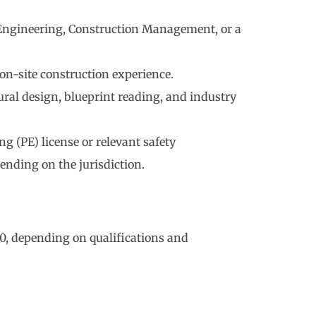
 Engineering, Construction Management, or a
 on-site construction experience.
ural design, blueprint reading, and industry
g (PE) license or relevant safety
pending on the jurisdiction.
0, depending on qualifications and