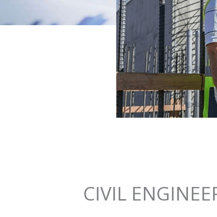
CIVIL ENGINEE