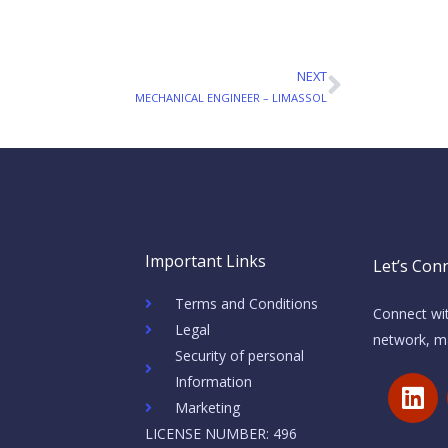
NEXT
Next
MECHANICAL ENGINEER – LIMASSOL
Important Links
Let’s Conn
Terms and Conditions
Connect wit
Legal
network, ma
Security of personal
L
Information
i
Marketing
n
LICENSE NUMBER: 496