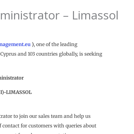
ministrator – Limassol
nagement.eu
)
, one of the leading
Cyprus and 103 countries globally, is seeking
inistrator
NI)-LIMASSOL
trator to join our sales team and help us
of contact for customers with queries about