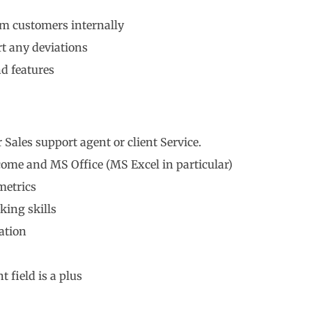
m customers internally
rt any deviations
d features
 Sales support agent or client Service.
ome and MS Office (MS Excel in particular)
metrics
king skills
ation
 field is a plus