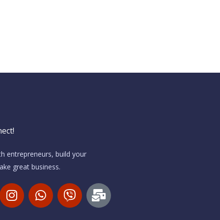
ect!
h entrepreneurs, build your
ke great business.
I
W
V
M
n
h
i
a
s
a
b
i