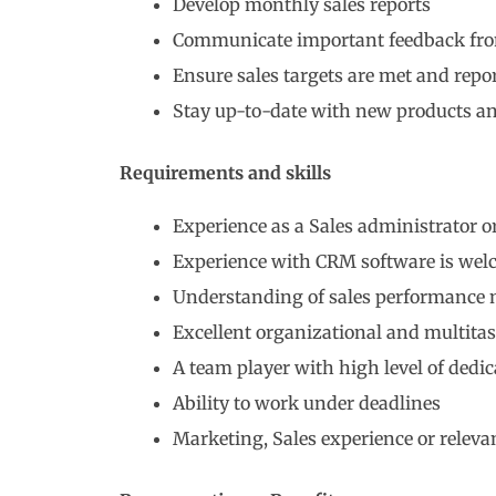
Develop monthly sales reports
Communicate important feedback fro
Ensure sales targets are met and repo
Stay up-to-date with new products an
Requirements and skills
Experience as a Sales administrator or
Experience with CRM software is welc
Understanding of sales performance 
Excellent organizational and multitas
A team player with high level of dedic
Ability to work under deadlines
Marketing, Sales experience or relevant