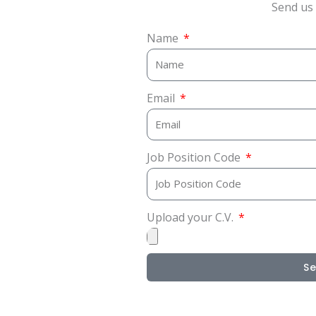
Send us 
Name
Email
Job Position Code
Upload your C.V.
S