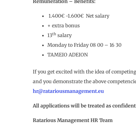
Remuneration – Benefits:
1.400€ -1.600€ Net salary
+ extra bonus
th
13
salary
Monday to Friday 08 00 – 16 30
TAMEIO ADEION
If you get excited with the idea of competing
and you demonstrate the above competencie
hr@ratariousmanagement.eu
All applications will be treated as confidenti
Ratarious Management
HR
Team