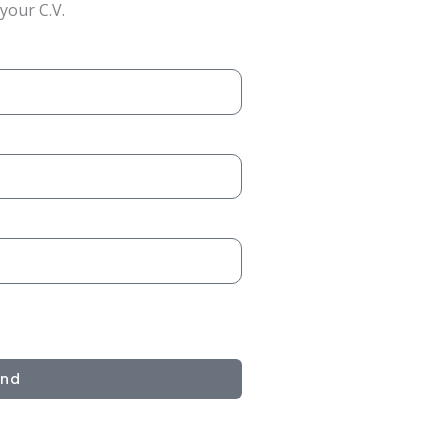
your C.V.
end