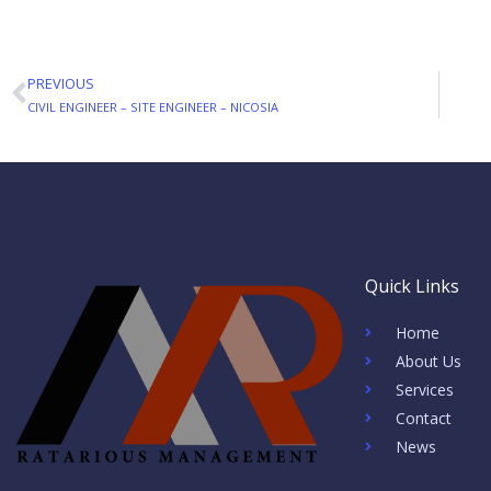
PREVIOUS
Prev
CIVIL ENGINEER – SITE ENGINEER – NICOSIA
Quick Links
Home
About Us
Services
Contact
News