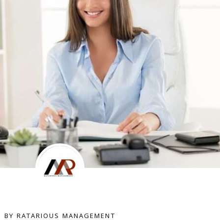
BY RATARIOUS MANAGEMENT