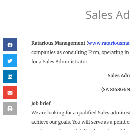
Sales Ad
Ratarious Management
(
www.ratariousma
companies as consulting Firm, operating in 
for a Sales Administrator.
Sales Adm
(SA 8168G6
Job brief
We are looking for a qualified Sales adminis
achieve our goals. You will serve as a point 