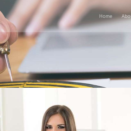
Home
Abo