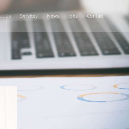
ut Us
Services
News
Jobs
Contact