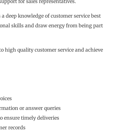
support for sales representatives.
s a deep knowledge of customer service best
ional skills and draw energy from being part
 to high quality customer service and achieve
oices
ormation or answer queries
o ensure timely deliveries
mer records