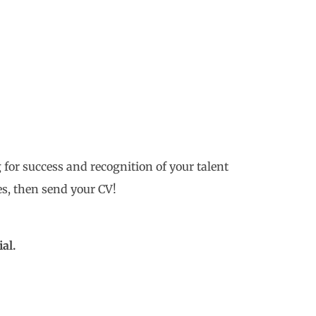
 for success and recognition of your talent
s, then send your CV!
al.