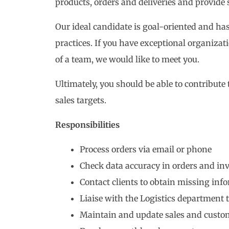
products, orders and deliveries and provide 
Our ideal candidate is goal-oriented and ha
practices. If you have exceptional organizat
of a team, we would like to meet you.
Ultimately, you should be able to contribute
sales targets.
Responsibilities
Process orders via email or phone
Check data accuracy in orders and inv
Contact clients to obtain missing inf
Liaise with the Logistics department t
Maintain and update sales and custo