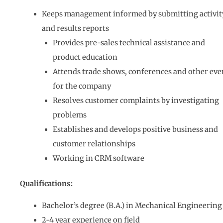
Keeps management informed by submitting activit
and results reports
Provides pre-sales technical assistance and
product education
Attends trade shows, conferences and other eve
for the company
Resolves customer complaints by investigating
problems
Establishes and develops positive business and
customer relationships
Working in CRM software
Qualifications:
Bachelor’s degree (B.A.) in Mechanical Engineering
2-4 year experience on field