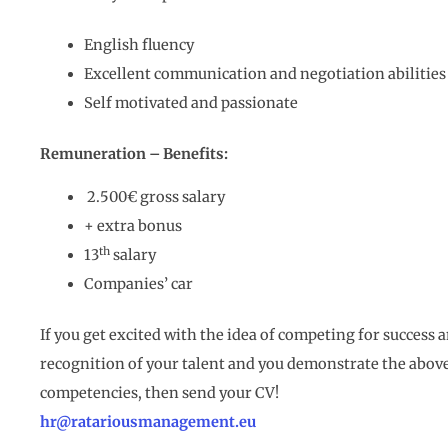
English fluency
Excellent communication and negotiation abilities
Self motivated and passionate
Remuneration – Benefits:
2.500€ gross salary
+ extra bonus
th
13
salary
Companies’ car
If you get excited with the idea of competing for success 
recognition of your talent and you demonstrate the abov
competencies, then send your CV!
hr@ratariousmanagement.eu