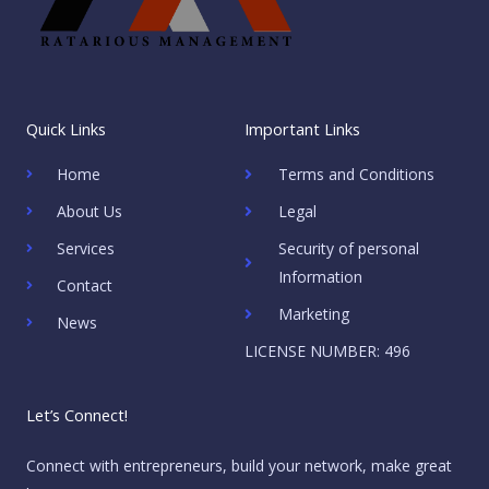
Quick Links
Important Links
Home
Terms and Conditions
About Us
Legal
Services
Security of personal
Information
Contact
Marketing
News
LICENSE NUMBER: 496
Let’s Connect!
Connect with entrepreneurs, build your network, make great