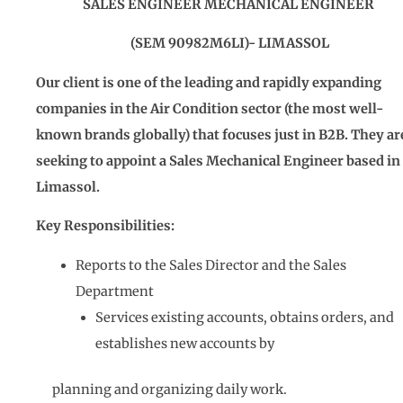
SALES ENGINEER MECHANICAL ENGINEER
(SEM 90982M6LI)- LIMASSOL
Our client is one of the leading and rapidly expanding
companies in the
Air Condition
sector (the most well-
known brands globally) that focuses just in B2B. They ar
seeking to appoint a Sales Mechanical Engineer based in
Limassol.
Key Responsibilities:
Reports to the Sales Director and the Sales
Department
Services existing accounts, obtains orders, and
establishes new accounts by
planning and organizing daily work.