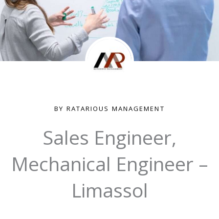
BY RATARIOUS MANAGEMENT
Sales Engineer,
Mechanical Engineer –
Limassol