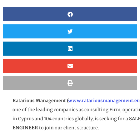
Ratarious Management (
www.ratariousmanagement.eu
one of the leading companies as consulting Firm, operat
in Cyprus and 104 countries globally, is seeking for a
SAL
ENGINEER
to join our client structure.