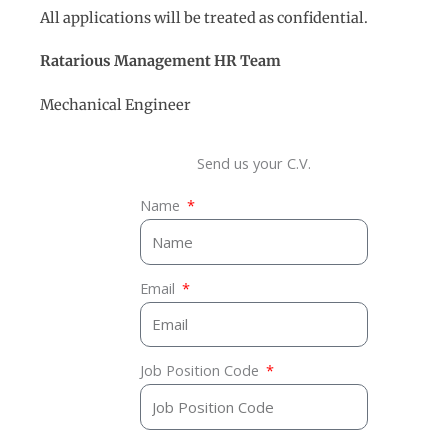
All applications will be treated as confidential.
Ratarious Management
HR
Team
Mechanical Engineer
Send us your C.V.
Name
Email
Job Position Code