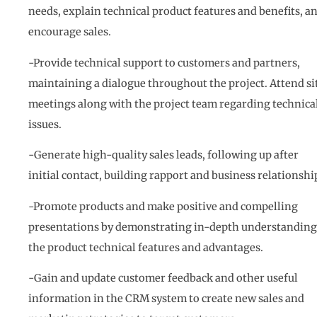
needs, explain technical product features and benefits, a
encourage sales.
-Provide technical support to customers and partners,
maintaining a dialogue throughout the project. Attend si
meetings along with the project team regarding technica
issues.
-Generate high-quality sales leads, following up after
initial contact, building rapport and business relationshi
-Promote products and make positive and compelling
presentations by demonstrating in-depth understanding
the product technical features and advantages.
-Gain and update customer feedback and other useful
information in the CRM system to create new sales and