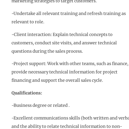
marketing strategies to target customers.
-Undertake all relevant training and refresh training as
relevant to role.
-Client interaction: Explain technical concepts to
customers, conduct site visits, and answer technical
questions during the sales process.
-Project support: Work with other teams, such as finance,
provide necessary technical information for project
financing and support the overall sales cycle.
Qualifications:
-Business degree or related .
-Excellent communications skills (both written and verba
and the ability to relate technical information to non-