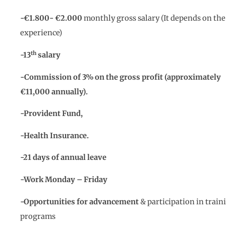
-€1.800- €2
.0
00
monthly gross salary (It depends on the
experience)
th
-13
salary
-Commission of 3% on the gross profit (approximately
€11,000 annually).
-Provident Fund,
-Health Insurance.
-21 days of annual leave
-Work Monday – Friday
-Opportunities for advancement
& participation in train
programs