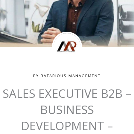
BY RATARIOUS MANAGEMENT
SALES EXECUTIVE B2B –
BUSINESS
DEVELOPMENT –