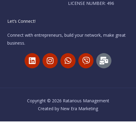
LICENSE NUMBER: 496
Let’s Connect!
Connect with entrepreneurs, build your network, make great
business.
L
I
W
V
M
i
n
h
i
a
n
s
a
b
i
k
t
t
e
l
e
a
s
r
-
d
g
a
b
i
r
p
u
Copyright © 2026 Ratarious Management
n
a
p
l
Created by
New Era Marketing
m
k