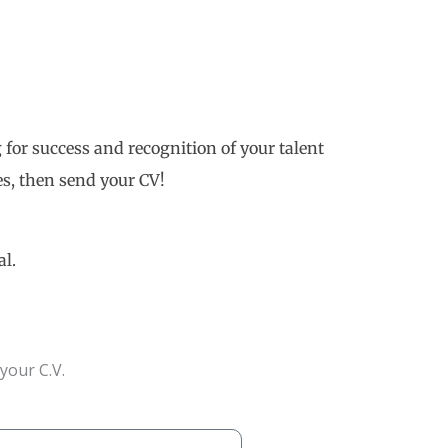
 for success and recognition of your talent
s, then send your CV!
al.
your C.V.