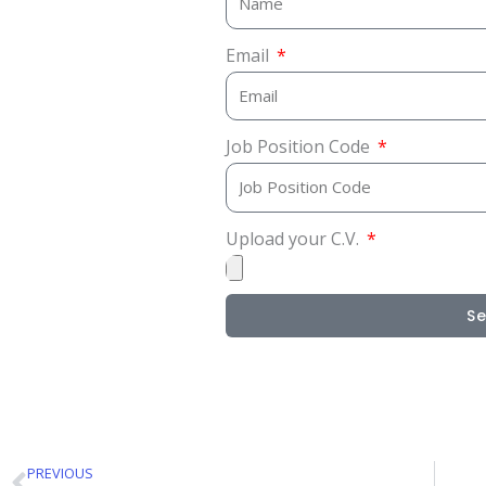
Email
Job Position Code
Upload your C.V.
S
PREVIOUS