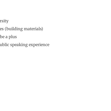
rsity
es (building materials)
be a plus
ublic speaking experience