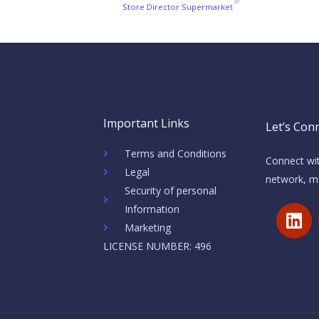
Next
Store Director Supermarket
Important Links
Let’s Conn
Terms and Conditions
Connect wit
Legal
network, ma
Security of personal
L
Information
i
Marketing
n
LICENSE NUMBER: 496
k
e
d
i