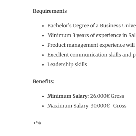
Requirements
Bachelor’s Degree of a Business Unive
Minimum 3 years of experience in Sal
Product management experience will 
Excellent communication skills and p
Leadership skills
Benefits:
Minimum Salary:
26.000€ Gross
Maximum Salary: 30.000€ Gross
+%