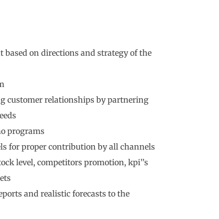
based on directions and strategy of the
am
ng customer relationships by partnering
eeds
mo programs
s for proper contribution by all channels
ck level, competitors promotion, kpi’’s
ets
ports and realistic forecasts to the