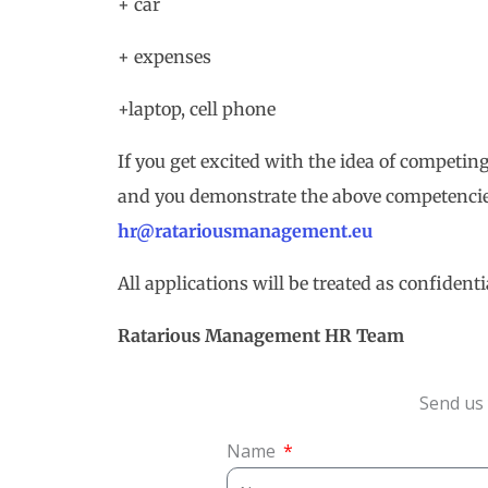
+ car
+ expenses
+laptop, cell phone
If you get excited with the idea of competing
and you demonstrate the above competencie
hr@ratariousmanagement.eu
All applications will be treated as confidenti
Ratarious Management
HR
Team
Send us 
Name