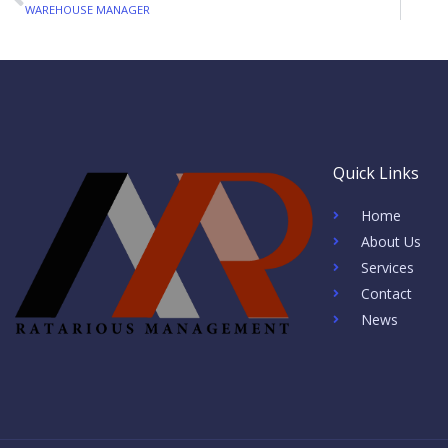
Prev
WAREHOUSE MANAGER
Quick Links
Home
About Us
Services
Contact
News