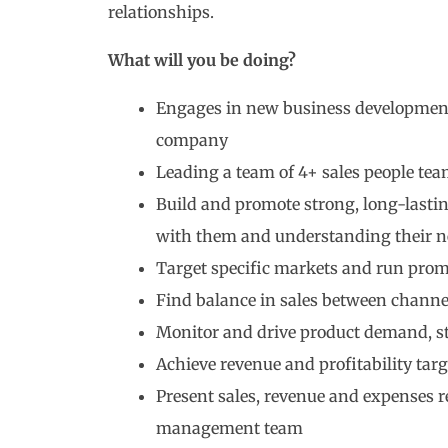
relationships.
What will you be doing?
Engages in new business development 
company
Leading a team of 4+ sales people te
Build and promote strong, long-lasti
with them and understanding their n
Target specific markets and run pro
Find balance in sales between channel
Monitor and drive product demand, sto
Achieve revenue and profitability targ
Present sales, revenue and expenses re
management team