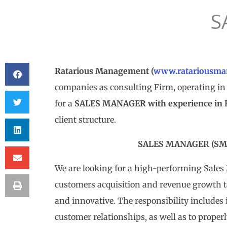
S
Ratarious Management (
www.ratariousma
companies as consulting Firm, operating in 
for a
SALES MANAGER with experience in Bui
client structure.
SALES MANAGER (SM 
We are looking for a high-performing Sale
customers acquisition and revenue growth 
and innovative. The responsibility includes 
customer relationships, as well as to proper