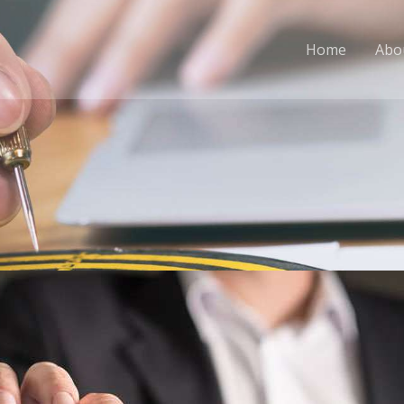
Home
Abo