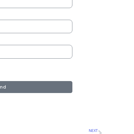
end
NEXT