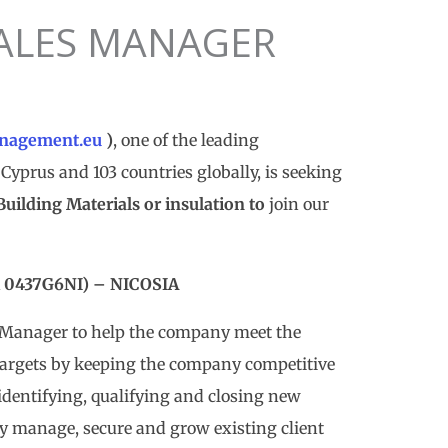
ALES MANAGER
nagement.eu
)
, one of the leading
Cyprus and 103 countries globally, is seeking
lding Materials or insulation to
join our
0437G6NI) – NICOSIA
s Manager to help the company meet the
targets by keeping the company competitive
identifying, qualifying and closing new
ly manage, secure and grow existing client