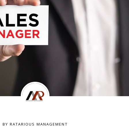
BY RATARIOUS MANAGEMENT