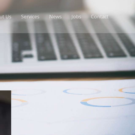
ut Us
Services
News
Jobs
Contact