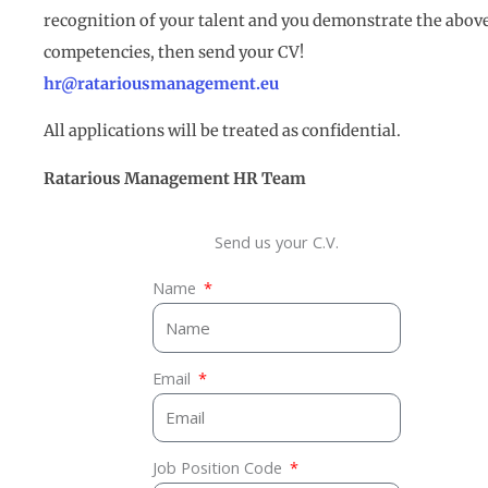
recognition of your talent and you demonstrate the abov
competencies, then send your CV!
hr@ratariousmanagement.eu
All applications will be treated as confidential.
Ratarious Management
HR
Team
Send us your C.V.
Name
Email
Job Position Code