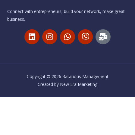
Connect with entrepreneurs, build your network, make great
business.
L
I
W
V
M
i
n
h
i
a
n
s
a
b
i
k
t
t
e
l
e
a
s
r
-
d
g
a
b
i
r
p
u
Copyright © 2026 Ratarious Management
n
a
p
l
Created by
New Era Marketing
m
k