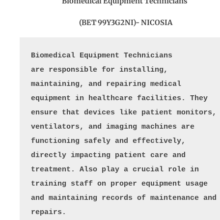
Biomedical Equipment Technicians
(BET 99Y3G2NI)- NICOSIA
Biomedical Equipment Technicians 
are responsible for installing, 
maintaining, and repairing medical 
equipment in healthcare facilities. They 
ensure that devices like patient monitors, 
ventilators, and imaging machines are 
functioning safely and effectively, 
directly impacting patient care and 
treatment. Also play a crucial role in 
training staff on proper equipment usage 
and maintaining records of maintenance and 
repairs. 