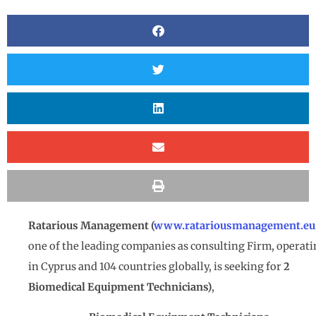
Ratarious Management (
www.ratariousmanagement.eu
one of the leading companies as consulting Firm, operat
in Cyprus and 104 countries globally, is seeking for
2
Biomedical Equipment Technicians)
,