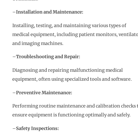
–
Installation and Maintenance:
Installing, testing, and maintaining various types of
medical equipment, including patient monitors, ventilato
and imaging machines.
–
Troubleshooting and Repair:
Diagnosing and repairing malfunctioning medical
equipment, often using specialized tools and software.
–
Preventive Maintenance:
Performing routine maintenance and calibration checks 
ensure equipment is functioning optimally and safely.
–
Safety Inspections: