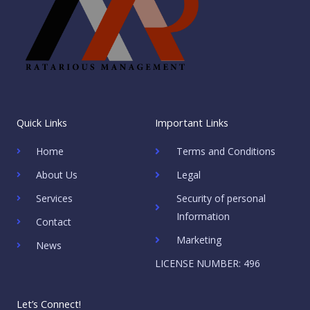
Quick Links
Important Links
Home
Terms and Conditions
About Us
Legal
Services
Security of personal
Information
Contact
Marketing
News
LICENSE NUMBER: 496
Let’s Connect!