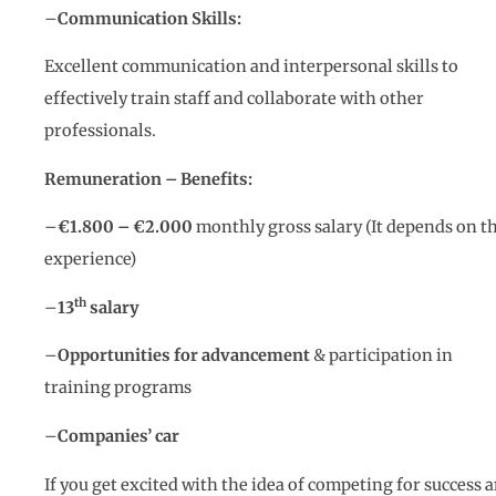
–
Communication Skills:
Excellent communication and interpersonal skills to
effectively train staff and collaborate with other
professionals.
Remuneration – Benefits:
–
€1.800 – €2
.000
monthly gross salary (It depends on t
experience)
th
–
13
salary
–
Opportunities for advancement
& participation in
training programs
–
Companies’ car
If you get excited with the idea of competing for success 