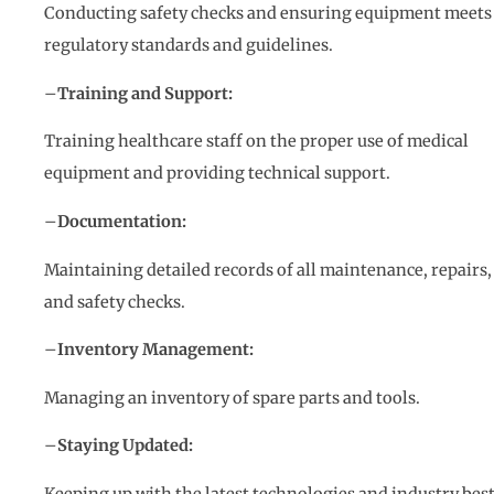
Conducting safety checks and ensuring equipment meets
regulatory standards and guidelines.
–
Training and Support:
Training healthcare staff on the proper use of medical
equipment and providing technical support.
–
Documentation:
Maintaining detailed records of all maintenance, repairs,
and safety checks.
–
Inventory Management:
Managing an inventory of spare parts and tools.
–
Staying Updated:
Keeping up with the latest technologies and industry bes