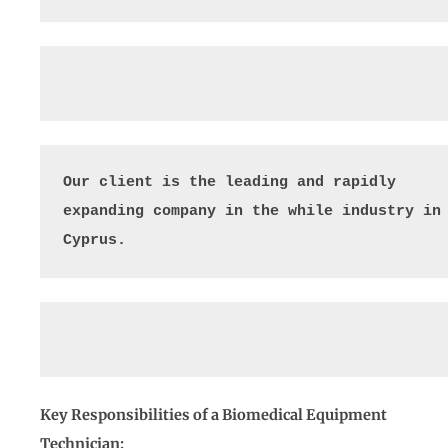
Our client is the leading and rapidly 
expanding company in the while industry in 
Cyprus.
Key Responsibilities of a Biomedical Equipment
Technician: