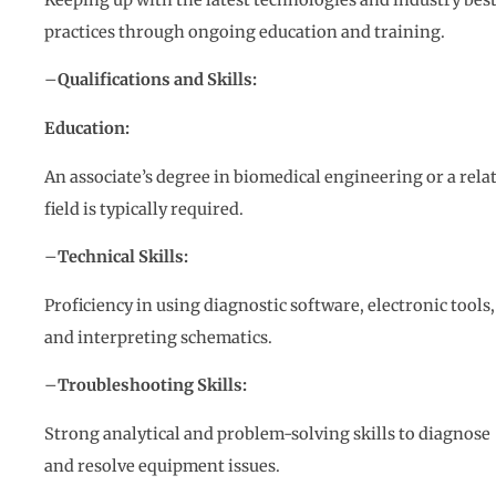
practices through ongoing education and training.
–
Qualifications and Skills:
Education:
An associate’s degree in biomedical engineering or a rela
field is typically required.
–
Technical Skills:
Proficiency in using diagnostic software, electronic tools,
and interpreting schematics.
–
Troubleshooting Skills:
Strong analytical and problem-solving skills to diagnose
and resolve equipment issues.