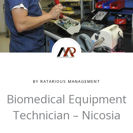
BY RATARIOUS MANAGEMENT
Biomedical Equipment
Technician – Nicosia