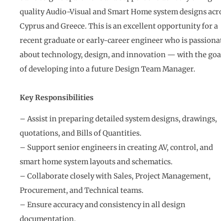
quality Audio-Visual and Smart Home system designs acr
Cyprus and Greece. This is an excellent opportunity for a
recent graduate or early-career engineer who is passiona
about technology, design, and innovation — with the goa
of developing into a future Design Team Manager.
Key Responsibilities
– Assist in preparing detailed system designs, drawings,
quotations, and Bills of Quantities.
– Support senior engineers in creating AV, control, and
smart home system layouts and schematics.
– Collaborate closely with Sales, Project Management,
Procurement, and Technical teams.
– Ensure accuracy and consistency in all design
documentation.