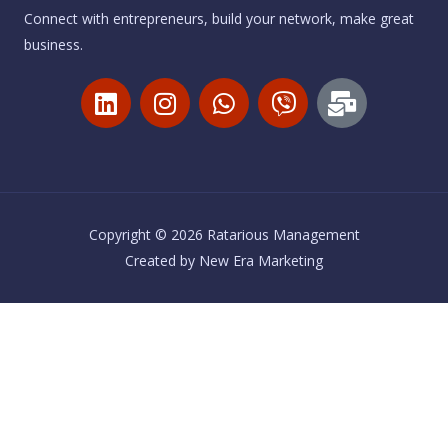
Connect with entrepreneurs, build your network, make great
business.
L
I
W
V
M
i
n
h
i
a
n
s
a
b
i
k
t
t
e
l
e
a
s
r
-
d
g
a
b
i
r
p
u
Copyright © 2026 Ratarious Management
n
a
p
l
Created by
New Era Marketing
m
k