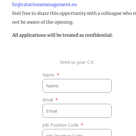
hr@ratariousmanagement.eu
Feel free to share this opportunity with a colleague who 
not be aware of the opening.
All applications will be treated as confidential.
Send us your C.V.
Name
Email
Job Position Code