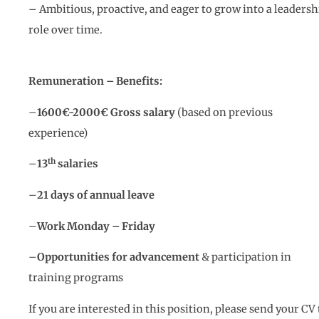
– Ambitious, proactive, and eager to grow into a leadersh
role over time.
Remuneration – Benefits:
–
1600€-2000€ Gross salary
(based on previous
experience)
th
–
13
salaries
–
21 days of annual leave
–
Work Monday – Friday
–
Opportunities for advancement
& participation in
training programs
If you are interested in this position, please send your CV 