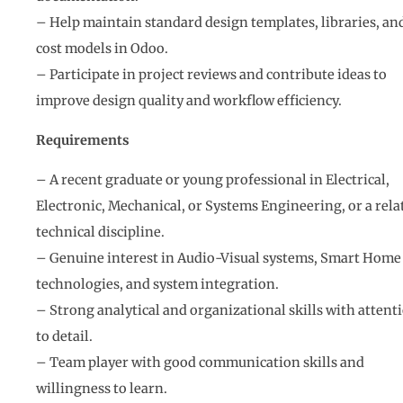
– Help maintain standard design templates, libraries, an
cost models in Odoo.
– Participate in project reviews and contribute ideas to
improve design quality and workflow efficiency.
Requirements
– A recent graduate or young professional in Electrical,
Electronic, Mechanical, or Systems Engineering, or a rela
technical discipline.
– Genuine interest in Audio-Visual systems, Smart Home
technologies, and system integration.
– Strong analytical and organizational skills with attent
to detail.
– Team player with good communication skills and
willingness to learn.