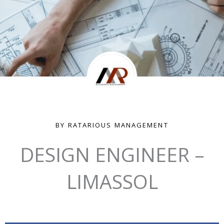
BY RATARIOUS MANAGEMENT
DESIGN ENGINEER –
LIMASSOL