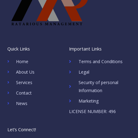
Quick Links
Important Links
Home
Terms and Conditions
About Us
Legal
Services
Security of personal
Information
Contact
Marketing
News
LICENSE NUMBER: 496
Let’s Connect!