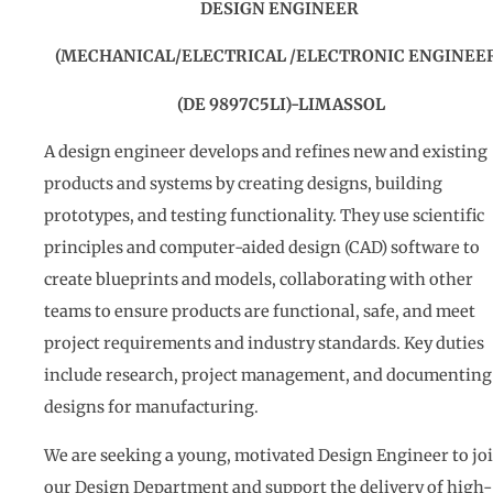
DESIGN ENGINEER
(MECHANICAL/ELECTRICAL /ELECTRONIC ENGINEE
(DE 9897C5LI)-LIMASSOL
A design engineer develops and refines new and existing
products and systems by creating designs, building
prototypes, and testing functionality. They use scientific
principles and computer-aided design (CAD) software to
create blueprints and models, collaborating with other
teams to ensure products are functional, safe, and meet
project requirements and industry standards. Key duties
include research, project management, and documenting
designs for manufacturing.
We are seeking a young, motivated Design Engineer to jo
our Design Department and support the delivery of high-