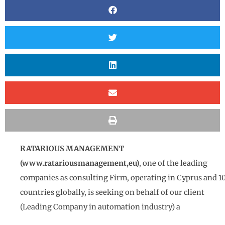
RATARIOUS MANAGEMENT
(
www.ratariousmanagement,eu)
, one of the leading
companies as consulting Firm, operating in Cyprus and 1
countries globally, is seeking on behalf of our client
(Leading Company in automation industry) a