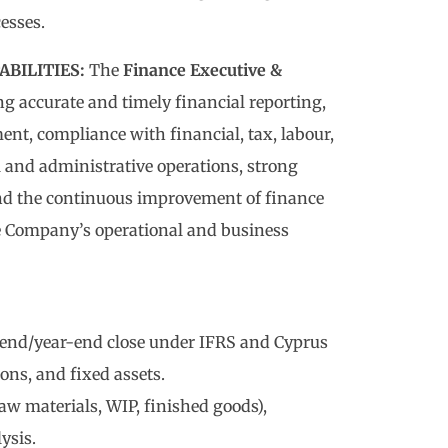
esses.
BILITIES:
The
Finance Executive &
ng accurate and timely financial reporting,
nt, compliance with financial, tax, labour,
l and administrative operations, strong
and the continuous improvement of finance
e Company’s operational and business
-end/year-end close under IFRS and Cyprus
ions, and fixed assets.
aw materials, WIP, finished goods),
ysis.