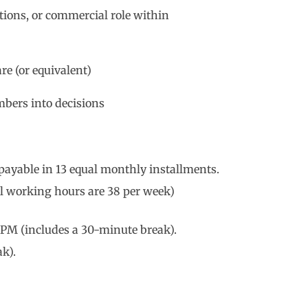
ations, or commercial role within
e (or equivalent)
bers into decisions
 payable in 13 equal monthly installments.
l working hours are 38 per week)
PM (includes a 30-minute break).
k).