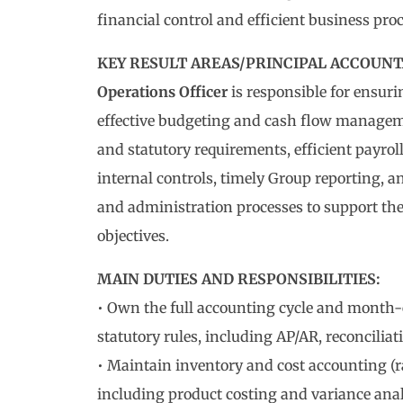
financial control and efficient business proc
KEY RESULT AREAS/PRINCIPAL ACCOUNTA
Operations Officer
is responsible for ensuri
effective budgeting and cash flow manageme
and statutory requirements, efficient payrol
internal controls, timely Group reporting, 
and administration processes to support th
objectives.
MAIN DUTIES AND RESPONSIBILITIES:
• Own the full accounting cycle and month
statutory rules, including AP/AR, reconciliat
• Maintain inventory and cost accounting (r
including product costing and variance anal