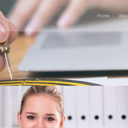
Home
Abo