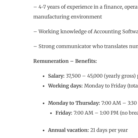
– 4-7 years of experience in a finance, oper
manufacturing environment
– Working knowledge of Accounting Softwar
– Strong communicator who translates num
Remuneration – Benefits:
Salary:
37,500 – 45,000 (yearly gross)
Working days:
Monday to Friday (tota
Monday to Thursday:
7:00 AM – 3:30 
Friday:
7:00 AM – 1:00 PM (no brea
Annual vacation:
21 days per year