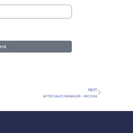
end
NEXT
Next
AFTER SALES MANAGER – NICOSIA