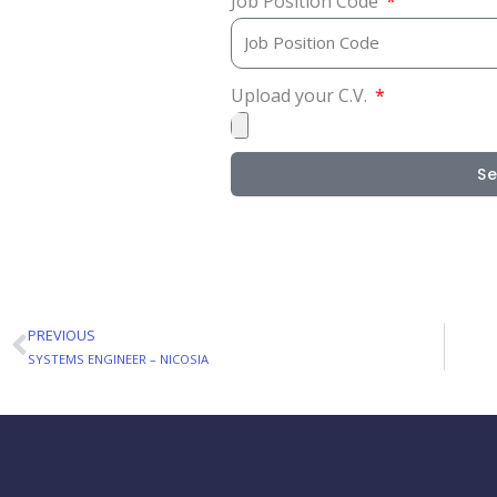
Job Position Code
Upload your C.V.
S
PREVIOUS
Prev
SYSTEMS ENGINEER – NICOSIA