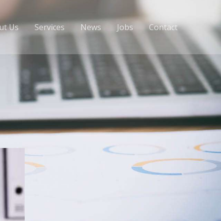
ut Us
Services
News
Jobs
Contact