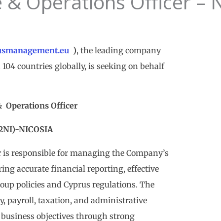
 & Operations Officer – 
usmanagement.eu
)
, the leading company
104 countries globally, is seeking on behalf
&
Operations Officer
2NI)-NICOSIA
r
is responsible for managing the Company’s
ng accurate financial reporting, effective
oup policies and Cyprus regulations. The
y, payroll, taxation, and administrative
business objectives through strong