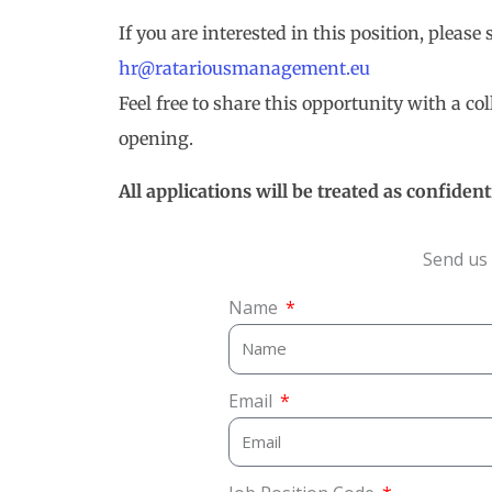
If you are interested in this position, please
hr@ratariousmanagement.eu
Feel free to share this opportunity with a c
opening.
All applications will be treated as confidenti
Send us 
Name
Email