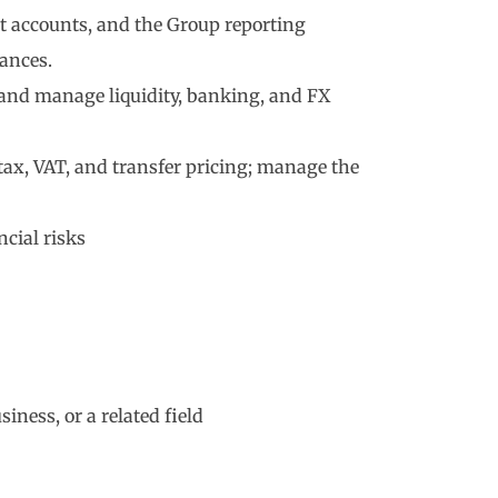
 accounts, and the Group reporting
ances.
, and manage liquidity, banking, and FX
ax, VAT, and transfer pricing; manage the
ncial risks
iness, or a related field