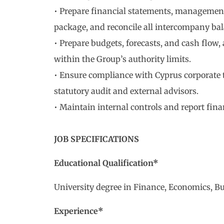
• Prepare financial statements, management
package, and reconcile all intercompany bal
• Prepare budgets, forecasts, and cash flow
within the Group’s authority limits.
• Ensure compliance with Cyprus corporate t
statutory audit and external advisors.
• Maintain internal controls and report fina
JOB SPECIFICATIONS
Educational Qualification*
University degree in Finance, Economics, Bus
Experience*