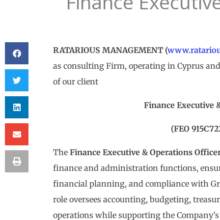
Finance Executive
RATARIOUS MANAGEMENT (
www.ratario
as consulting Firm, operating in Cyprus and 
of our client
Finance Executive 
(FEO 915C72
The
Finance Executive & Operations Office
finance and administration functions, ensuri
financial planning, and compliance with Gr
role oversees accounting, budgeting, treasur
operations while supporting the Company’s 