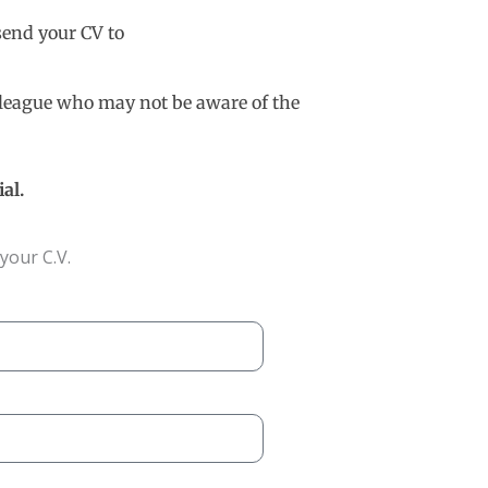
 send your CV to
olleague who may not be aware of the
al.
your C.V.