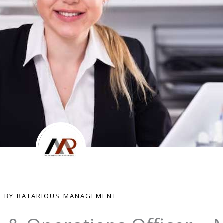
BY RATARIOUS MANAGEMENT