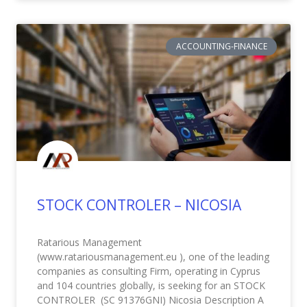
ACCOUNTING-FINANCE
STOCK CONTROLER – NICOSIA
Ratarious Management
(www.ratariousmanagement.eu ), one of the leading
companies as consulting Firm, operating in Cyprus
and 104 countries globally, is seeking for an STOCK
CONTROLER (SC 91376GNI) Nicosia Description A