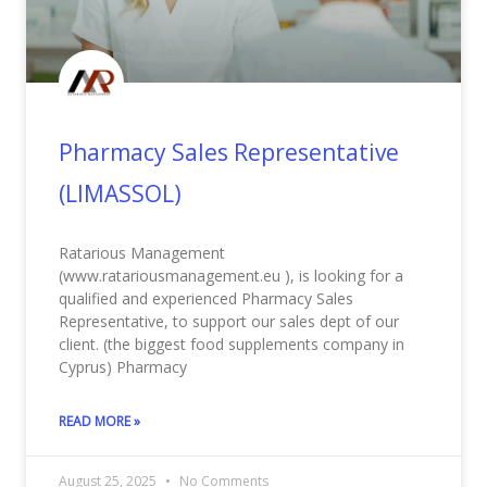
Pharmacy Sales Representative
(LIMASSOL)
Ratarious Management
(www.ratariousmanagement.eu ), is looking for a
qualified and experienced Pharmacy Sales
Representative, to support our sales dept of our
client. (the biggest food supplements company in
Cyprus) Pharmacy
READ MORE »
August 25, 2025
No Comments