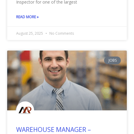
Inspector for one of the largest
READ MORE »
August 25, 2025
No Comments
JOBS
WAREHOUSE MANAGER –