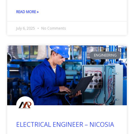
READ MORE »
July 6, 2025
No Comments
ENGINEERING
ELECTRICAL ENGINEER – NICOSIA