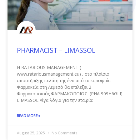
PHARMACIST – LIMASSOL
Η RATARIOUS MANAGEMENT (
www.ratariousmanagement.eu) , στο πλαίσιο
υποστήριξης πελάτη της ένα από τα κορυφαία
Φαρμακεία στη Λεμεσό θα επιλέξει 2
Φαρμακοποιούς ΦΑΡΜΑΚΟΠΟΙΟΣ (PHA 909Η6GLI)
LIMASSOL Λίγα λόγια για την εταιρία:
READ MORE »
August 25, 2025
No Comments