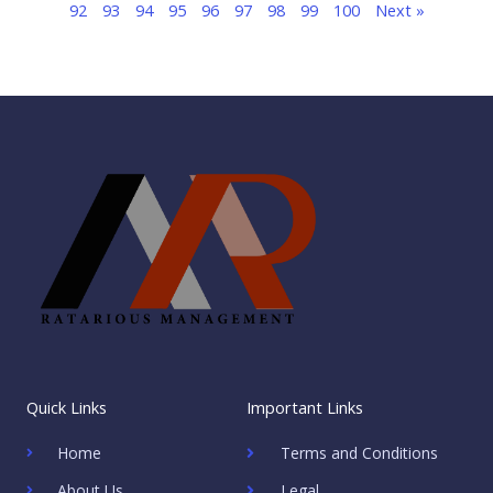
92
93
94
95
96
97
98
99
100
Next »
Quick Links
Important Links
Home
Terms and Conditions
About Us
Legal