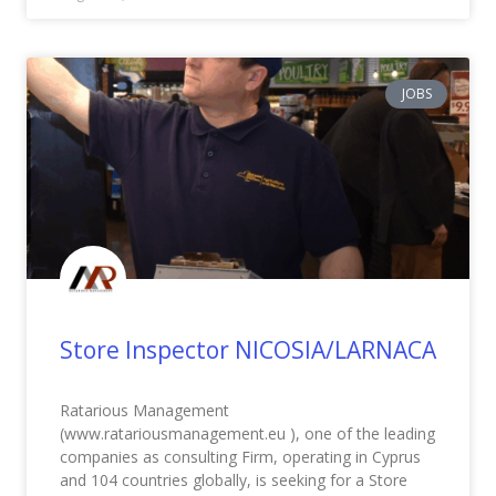
JOBS
Store Inspector NICOSIA/LARNACA
Ratarious Management
(www.ratariousmanagement.eu ), one of the leading
companies as consulting Firm, operating in Cyprus
and 104 countries globally, is seeking for a Store