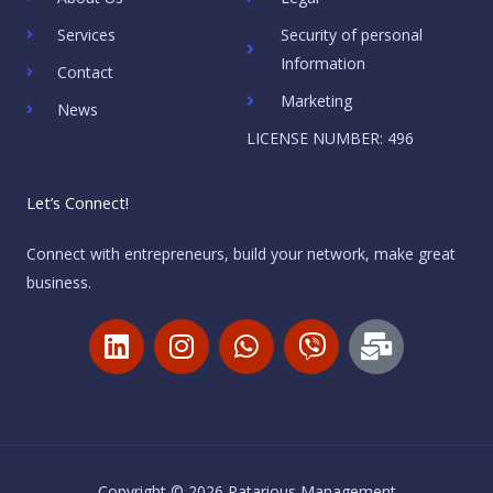
Services
Security of personal
Information
Contact
Marketing
News
LICENSE NUMBER: 496
Let’s Connect!
Connect with entrepreneurs, build your network, make great
business.
L
I
W
V
M
i
n
h
i
a
n
s
a
b
i
k
t
t
e
l
e
a
s
r
-
d
g
a
b
Copyright © 2026 Ratarious Management