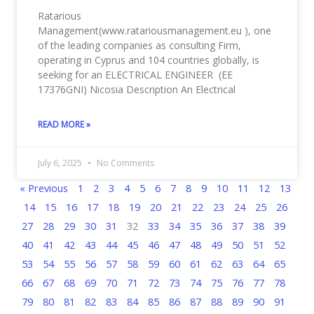
Ratarious
Management(www.ratariousmanagement.eu ), one
of the leading companies as consulting Firm,
operating in Cyprus and 104 countries globally, is
seeking for an ELECTRICAL ENGINEER (EE
17376GNI) Nicosia Description An Electrical
READ MORE »
July 6, 2025
No Comments
« Previous
1
2
3
4
5
6
7
8
9
10
11
12
13
14
15
16
17
18
19
20
21
22
23
24
25
26
27
28
29
30
31
32
33
34
35
36
37
38
39
40
41
42
43
44
45
46
47
48
49
50
51
52
53
54
55
56
57
58
59
60
61
62
63
64
65
66
67
68
69
70
71
72
73
74
75
76
77
78
79
80
81
82
83
84
85
86
87
88
89
90
91