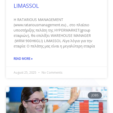
LIMASSOL
Η RATARIOUS MANAGEMENT
(www.ratariousmanagement.eu) , στο πλαίσιο
υποστήριξης πελάτη της HYPERMARKET(group
εταιριών), θα επιλέξει WAREHOUSE MANAGER
(WRM 900Η6GLI) LIMASSOL Λίγα λόγια για την
εταιρία: Ο πελάτης μας είναι η μεγαλύτερη εταιρία
READ MORE »
August 25, 2025
No Comments
JOBS