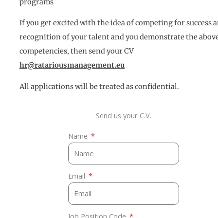
programs
If you get excited with the idea of competing for success 
recognition of your talent and you demonstrate the abov
competencies, then send your CV
hr@ratariousmanagement.eu
All applications will be treated as confidential.
Send us your C.V.
Name
Email
Job Position Code