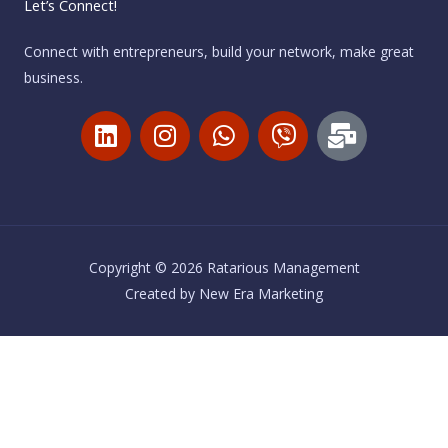
Let’s Connect!
Connect with entrepreneurs, build your network, make great
business.
L
I
W
V
M
i
n
h
i
a
n
s
a
b
i
k
t
t
e
l
e
a
s
r
-
d
g
a
b
i
r
p
u
Copyright © 2026 Ratarious Management
n
a
p
l
Created by
New Era Marketing
m
k