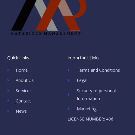
Quick Links
Important Links
Home
Terms and Conditions
About Us
Legal
Services
Security of personal
Information
Contact
Marketing
News
LICENSE NUMBER: 496