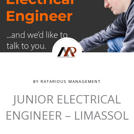
BY RATARIOUS MANAGEMENT
JUNIOR ELECTRICAL
ENGINEER – LIMASSOL