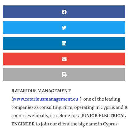
RATARIOUS MANAGEMENT
(
www.ratariousmanagement.eu
)
, one of the leading
companies as consulting Firm, operating in Cyprus and 1
countries globally, is seeking for a
JUNIOR ELECTRICAL
ENGINEER
to join our client the big name in Cyprus.