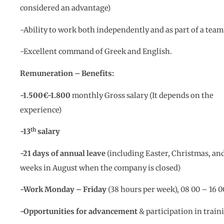
considered an advantage)
-Ability to work both independently and as part of a team
-Excellent command of Greek and English.
Remuneration – Benefits:
-1.500€-1.800
monthly Gross salary (It depends on the
experience)
th
-13
salary
-21 days of annual leave
(including Easter, Christmas, and
weeks in August when the company is closed)
-Work Monday – Friday
(38 hours per week), 08 00 – 16 0
-Opportunities for advancement
& participation in train