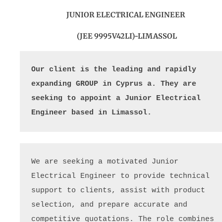
JUNIOR ELECTRICAL ENGINEER
(JEE 9995V42LI)-LIMASSOL
Our client is the leading and rapidly 
expanding GROUP in Cyprus a. They are 
seeking to appoint a Junior Electrical 
Engineer based in Limassol. 
We are seeking a motivated Junior 
Electrical Engineer to provide technical 
support to clients, assist with product 
selection, and prepare accurate and 
competitive quotations. The role combines 