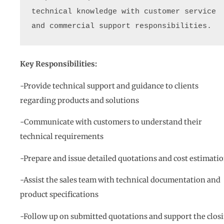
technical knowledge with customer service 
and commercial support responsibilities.
Key Responsibilities:
-Provide technical support and guidance to clients
regarding products and solutions
-Communicate with customers to understand their
technical requirements
-Prepare and issue detailed quotations and cost estimati
-Assist the sales team with technical documentation and
product specifications
-Follow up on submitted quotations and support the clos