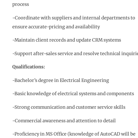
process
-Coordinate with suppliers and internal departments to
ensure accurate-pricing and availability
-Maintain client records and update CRM systems
-Support after-sales service and resolve technical inquiri
Qualifications:
-Bachelor’s degree in Electrical Engineering
-Basic knowledge of electrical systems and components
-Strong communication and customer service skills
-Commercial awareness and attention to detail
-Proficiency in MS Office (knowledge of AutoCAD will be